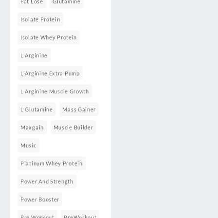
Fat Lose
Glutamine
Isolate Protein
Isolate Whey Protein
L Arginine
L Arginine Extra Pump
L Arginine Muscle Growth
L Glutamine
Mass Gainer
Maxgain
Muscle Builder
Music
Platinum Whey Protein
Power And Strength
Power Booster
Pre Workout
PreWorkout