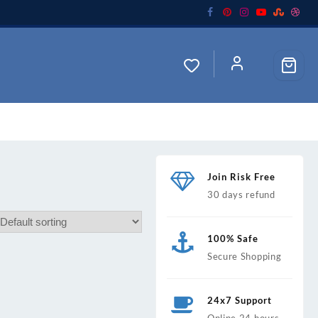
Join Risk Free
30 days refund
100% Safe
Secure Shopping
24x7 Support
Online 24 hours