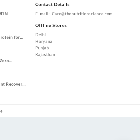
Contact Details
OTIN
E-mail : Care@thenutritionscience.com
rent
Offline Stores
ce
Delhi
rotein for
9.00.
Haryana
Price
ze Gain
Punjab
range:
Rajasthan
₹1,799.00
Zero
through
urrent
₹3,499.00
rice
:
ant Recovery
1,049.00.
ent
.00.
me