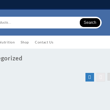
Search
Nutrition
Shop
Contact Us
egorized