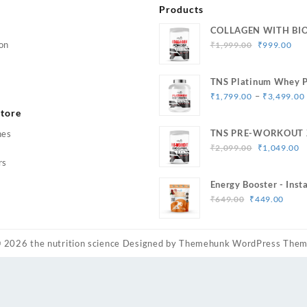
Products
COLLAGEN WITH BI
Original
Cur
on
₹
1,999.00
₹
999.00
price
pri
was:
is:
TNS Platinum Whey P
₹1,999.00.
₹99
Muscle Strength & Si
–
₹
1,799.00
₹
3,499.00
tore
TNS PRE-WORKOUT 
hes
Original
C
Caffeine
₹
2,099.00
₹
1,049.00
price
p
rs
was:
is
Energy Booster - Inst
₹2,099.00.
₹
Original
Curr
33 Serving
₹
649.00
₹
449.00
price
price
was:
is:
₹649.00.
₹449
© 2026
the nutrition science
Designed by
Themehunk WordPress The