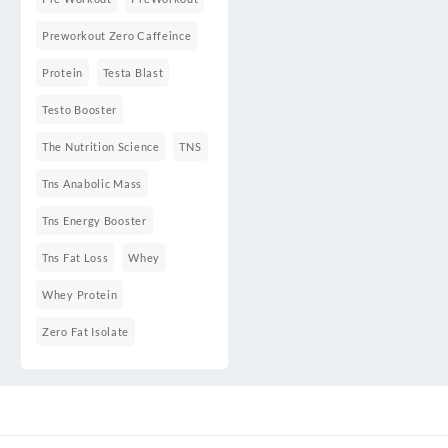
Preworkout Zero Caffeince
Protein
Testa Blast
Testo Booster
The Nutrition Science
TNS
Tns Anabolic Mass
Tns Energy Booster
Tns Fat Loss
Whey
Whey Protein
Zero Fat Isolate