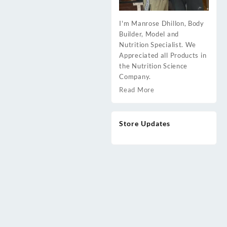
I'm Manrose Dhillon, Body
Builder, Model and
Nutrition Specialist. We
Appreciated all Products in
the Nutrition Science
Company.
Read More
Store Updates