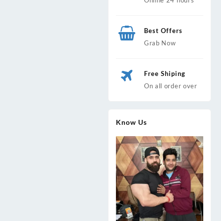
Best Offers
Grab Now
Free Shiping
On all order over
Know Us