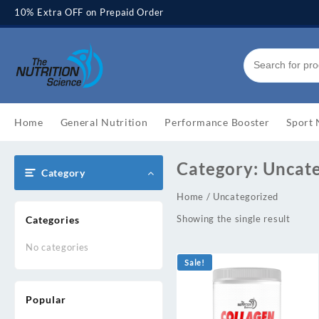
Skip
10% Extra OFF on Prepaid Order
to
content
Home
General Nutrition
Performance Booster
Sport 
Category:
Uncat
Category
Home
/ Uncategorized
Showing the single result
Categories
No categories
Sale!
Popular