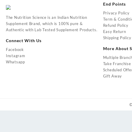
End Points
Privacy Policy
The Nutrition Science is an Indian Nutrition
Term & Conditi
Supplement Brand, which is 100% pure &
Refund Policy
Authentic with Lab Tested Supplement Products.
Easy Return
Shipping Policy
Connect With Us
More About S
Facebook
Instagram
Multiple Branc
Whatsapp
Take Franchise
Scheduled Offe
Gift Away