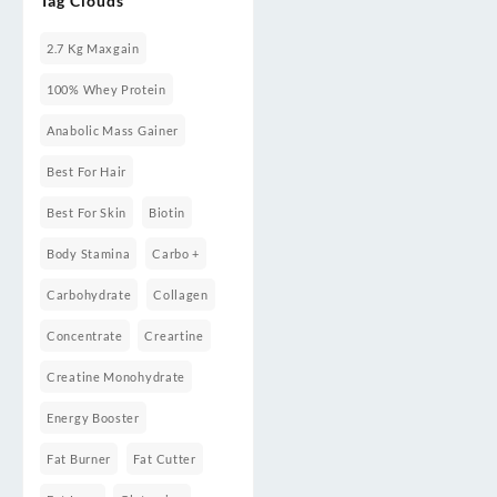
Tag Clouds
Weight
Gainers/Mass
Gainers
2.7 Kg Maxgain
100% Whey Protein
Anabolic Mass Gainer
Best For Hair
Best For Skin
Biotin
Body Stamina
Carbo +
Carbohydrate
Collagen
Concentrate
Creartine
Creatine Monohydrate
Energy Booster
Fat Burner
Fat Cutter