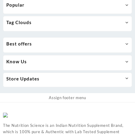
be
Popular
chosen
on
the
Tag Clouds
product
page
Best offers
Know Us
Store Updates
Assign footer menu
The Nutrition Science is an Indian Nutrition Supplement Brand,
which is 100% pure & Authentic with Lab Tested Supplement