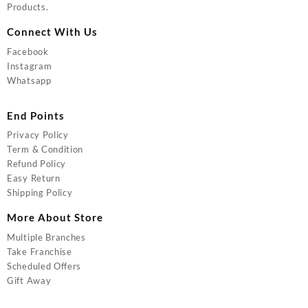
Products.
Connect With Us
Facebook
Instagram
Whatsapp
End Points
Privacy Policy
Term & Condition
Refund Policy
Easy Return
Shipping Policy
More About Store
Multiple Branches
Take Franchise
Scheduled Offers
Gift Away