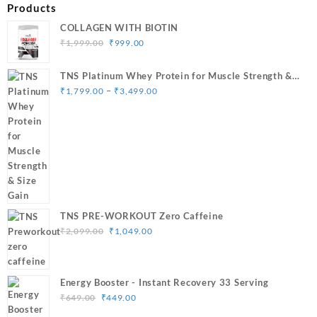
Products
COLLAGEN WITH BIOTIN
Original
Current
₹
1,999.00
₹
999.00
price
price
was:
is:
TNS Platinum Whey Protein for Muscle Strength &
₹1,999.00.
₹999.00.
Price
Size Gain
–
₹
1,799.00
₹
3,499.00
range:
₹1,799.00
through
₹3,499.00
TNS PRE-WORKOUT Zero Caffeine
Original
Current
₹
2,099.00
₹
1,049.00
price
price
was:
is:
₹2,099.00.
₹1,049.00.
Energy Booster - Instant Recovery 33 Serving
Original
Current
₹
649.00
₹
449.00
price
price