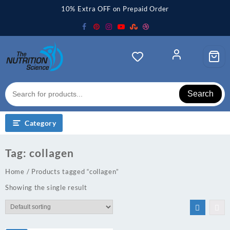
Skip
10% Extra OFF on Prepaid Order
to
content
Search
Category
Tag:
collagen
Home
/ Products tagged “collagen”
Showing the single result