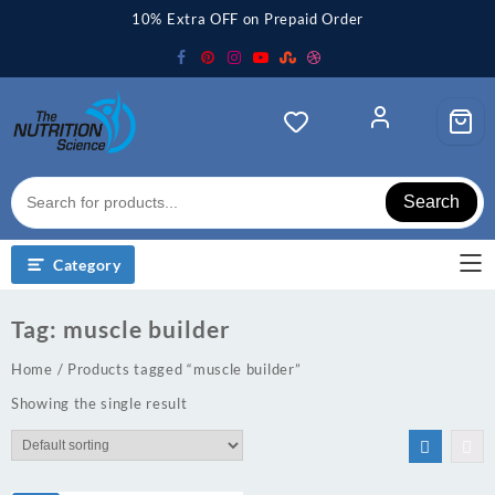
Skip
10% Extra OFF on Prepaid Order
to
content
Search
Category
Tag:
muscle builder
Home
/ Products tagged “muscle builder”
Showing the single result