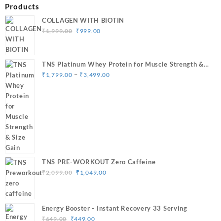
Products
COLLAGEN WITH BIOTIN
Original
Current
₹
1,999.00
₹
999.00
price
price
was:
is:
₹1,999.00.
₹999.00.
TNS Platinum Whey Protein for Muscle Strength &
Price
Size Gain
–
₹
1,799.00
₹
3,499.00
range:
₹1,799.00
through
₹3,499.00
TNS PRE-WORKOUT Zero Caffeine
Original
Current
₹
2,099.00
₹
1,049.00
price
price
was:
is:
₹2,099.00.
₹1,049.00.
Energy Booster - Instant Recovery 33 Serving
Original
Current
₹
649.00
₹
449.00