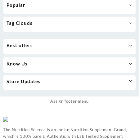
Popular
Tag Clouds
Best offers
Know Us
Store Updates
Assign footer menu
The Nutrition Science is an Indian Nutrition Supplement Brand,
which is 100% pure & Authentic with Lab Tested Supplement