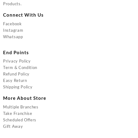
Products.
Connect With Us
Facebook
Instagram
Whatsapp
End Points
Privacy Policy
Term & Condition
Refund Policy
Easy Return
Shipping Policy
More About Store
Multiple Branches
Take Franchise
Scheduled Offers
Gift Away