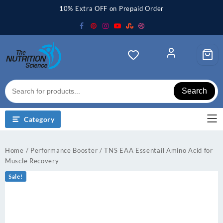
Skip
10% Extra OFF on Prepaid Order
to
content
Search
Category
Home
/
Performance Booster
/ TNS EAA Essentail Amino Acid for
Muscle Recovery
Sale!