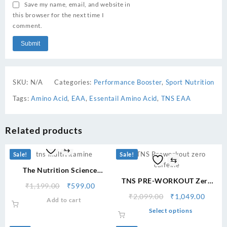
Save my name, email, and website in
this browser for the next time I
comment.
SKU:
N/A
Categories:
Performance Booster
,
Sport Nutrition
Tags:
Amino Acid
,
EAA
,
Essentail Amino Acid
,
TNS EAA
Related products
⇆
Sale!
Sale!
⇆
The Nutrition Science
Multivitamine Stamina
TNS PRE-WORKOUT Zero
Original
Current
₹
1,199.00
₹
599.00
Growth
Caffeine
price
price
Original
Curre
₹
2,099.00
₹
1,049.00
Add to cart
was:
is:
price
price
This
Select options
₹1,199.00.
₹599.00.
was:
is:
product