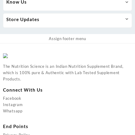
Know Us
Store Updates
Assign footer menu
The Nutrition Science is an Indian Nutrition Supplement Brand,
which is 100% pure & Authentic with Lab Tested Supplement
Products.
Connect With Us
Facebook
Instagram
Whatsapp
End Points
Privacy Policy