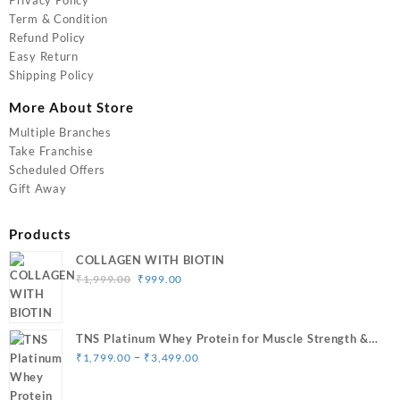
Term & Condition
Refund Policy
Easy Return
Shipping Policy
More About Store
Multiple Branches
Take Franchise
Scheduled Offers
Gift Away
Products
COLLAGEN WITH BIOTIN
Original
Current
₹
1,999.00
₹
999.00
price
price
was:
is:
₹1,999.00.
₹999.00.
TNS Platinum Whey Protein for Muscle Strength &
Price
Size Gain
–
₹
1,799.00
₹
3,499.00
range:
₹1,799.00