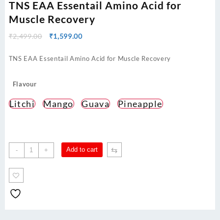
TNS EAA Essentail Amino Acid for
Muscle Recovery
Original
Current
₹
2,499.00
₹
1,599.00
price
price
was:
is:
TNS EAA Essentail Amino Acid for Muscle Recovery
₹2,499.00.
₹1,599.00.
Flavour
Litchi
Mango
Guava
Pineapple
TNS
⇆
Add to cart
-
+
EAA
Essentail
Amino
Acid
for
Muscle
Recovery