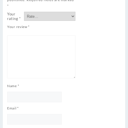
*
Your
rating
*
Your review
*
Name
*
Email
*