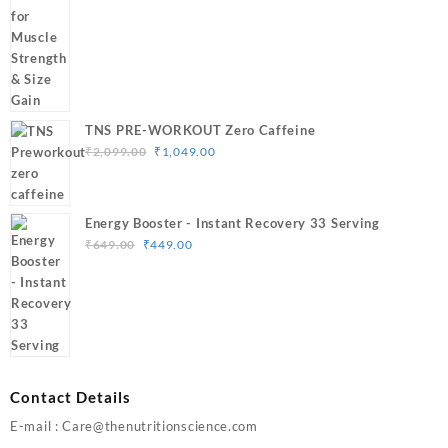
through
₹3,499.00
TNS PRE-WORKOUT Zero Caffeine
Original
Current
₹
2,099.00
₹
1,049.00
price
price
was:
is:
₹2,099.00.
₹1,049.00.
Energy Booster - Instant Recovery 33 Serving
Original
Current
₹
649.00
₹
449.00
price
price
was:
is:
₹649.00.
₹449.00.
Contact Details
E-mail : Care@thenutritionscience.com