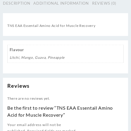
DESCRIPTION
ADDITIONAL INFORMATION
REVIEWS (0)
quantity
TNS EAA Essentail Amino Acid for Muscle Recovery
Flavour
Litchi, Mango, Guava, Pineapple
Reviews
There are no reviews yet.
Be the first to review “TNS EAA Essentail Amino
Acid for Muscle Recovery”
Your email address will not be
published.
Required fields are marked