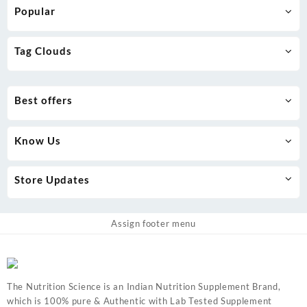
Popular
Tag Clouds
Best offers
Know Us
Store Updates
Assign footer menu
The Nutrition Science is an Indian Nutrition Supplement Brand,
which is 100% pure & Authentic with Lab Tested Supplement