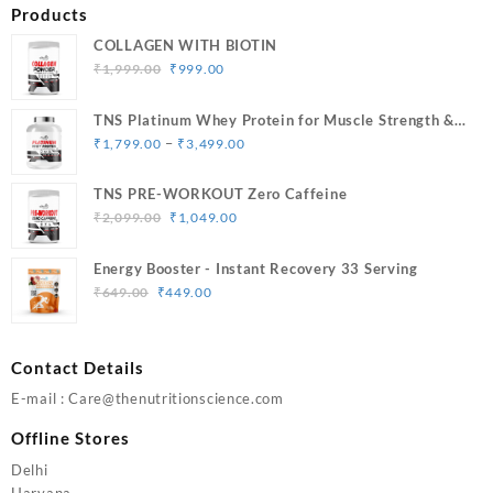
Products
COLLAGEN WITH BIOTIN
Original
Current
₹
1,999.00
₹
999.00
price
price
was:
is:
TNS Platinum Whey Protein for Muscle Strength &
₹1,999.00.
₹999.00.
Price
Size Gain
–
₹
1,799.00
₹
3,499.00
range:
₹1,799.00
TNS PRE-WORKOUT Zero Caffeine
through
Original
Current
₹
2,099.00
₹
1,049.00
₹3,499.00
price
price
was:
is:
Energy Booster - Instant Recovery 33 Serving
₹2,099.00.
₹1,049.00.
Original
Current
₹
649.00
₹
449.00
price
price
was:
is:
₹649.00.
₹449.00.
Contact Details
E-mail : Care@thenutritionscience.com
Offline Stores
Delhi
Haryana