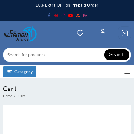
Skip
10% Extra OFF on Prepaid Order
to
content
Search
Category
Cart
Home
Cart