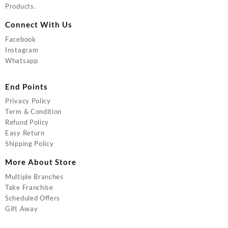
Products.
Connect With Us
Facebook
Instagram
Whatsapp
End Points
Privacy Policy
Term & Condition
Refund Policy
Easy Return
Shipping Policy
More About Store
Multiple Branches
Take Franchise
Scheduled Offers
Gift Away