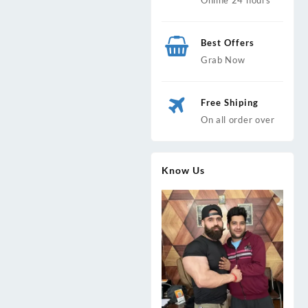
Best Offers
Grab Now
Free Shiping
On all order over
Know Us