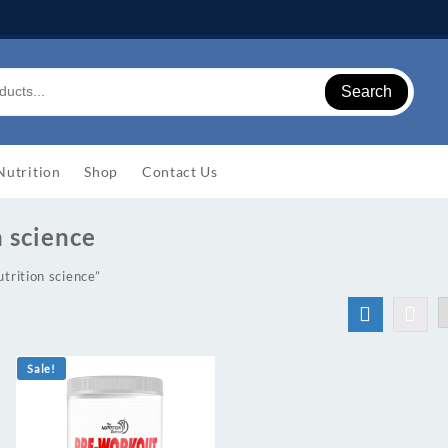
Search
Nutrition
Shop
Contact Us
n science
trition science”
Sale!