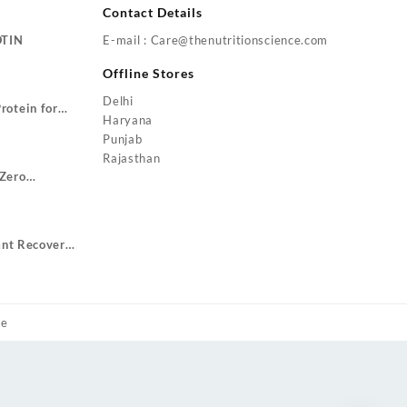
Contact Details
OTIN
E-mail : Care@thenutritionscience.com
rent
Offline Stores
ce
Delhi
rotein for
9.00.
Haryana
Price
ze Gain
Punjab
range:
Rajasthan
₹1,799.00
Zero
through
urrent
₹3,499.00
rice
:
ant Recovery
1,049.00.
ent
.00.
me