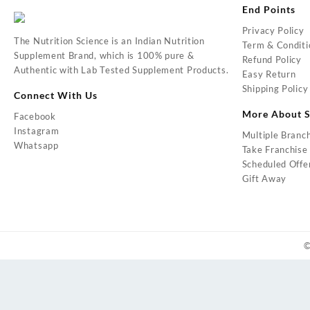
End Points
Privacy Policy
The Nutrition Science is an Indian Nutrition
Term & Conditi
Supplement Brand, which is 100% pure &
Refund Policy
Authentic with Lab Tested Supplement Products.
Easy Return
Shipping Policy
Connect With Us
More About S
Facebook
Instagram
Multiple Branc
Whatsapp
Take Franchise
Scheduled Offe
Gift Away