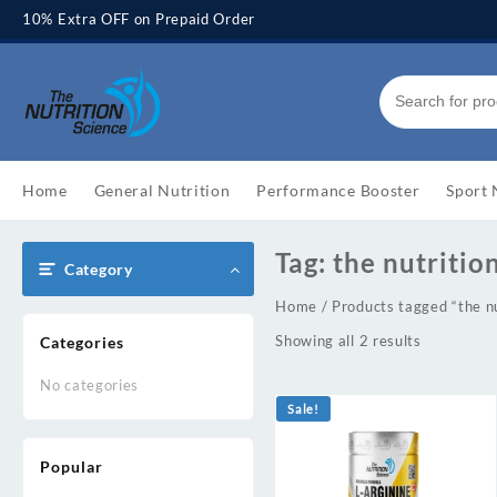
Skip
10% Extra OFF on Prepaid Order
to
content
Home
General Nutrition
Performance Booster
Sport 
Tag:
the nutritio
Category
Home
/ Products tagged “the nu
Showing all 2 results
Categories
No categories
Sale!
Popular