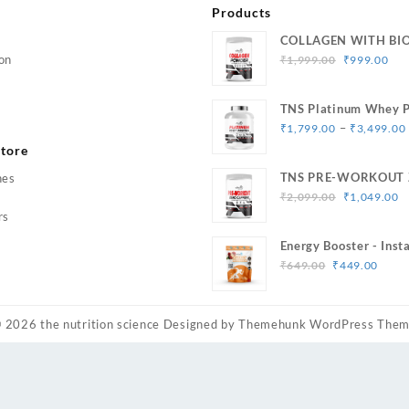
Products
COLLAGEN WITH BI
Original
Cur
on
₹
1,999.00
₹
999.00
price
pri
was:
is:
TNS Platinum Whey P
₹1,999.00.
₹99
Muscle Strength & Si
–
₹
1,799.00
₹
3,499.00
tore
TNS PRE-WORKOUT 
hes
Original
C
Caffeine
₹
2,099.00
₹
1,049.00
price
p
rs
was:
is
Energy Booster - Inst
₹2,099.00.
₹
Original
Curr
33 Serving
₹
649.00
₹
449.00
price
price
was:
is:
₹649.00.
₹449
© 2026
the nutrition science
Designed by
Themehunk WordPress The