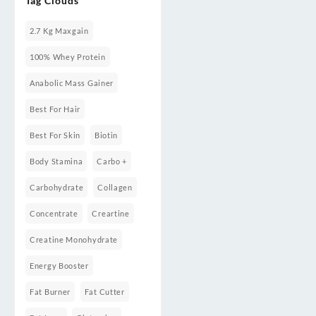
Tag Clouds
Weight
Gainers/Mass
Gainers
2.7 Kg Maxgain
100% Whey Protein
Anabolic Mass Gainer
Best For Hair
Best For Skin
Biotin
Body Stamina
Carbo +
Carbohydrate
Collagen
Concentrate
Creartine
Creatine Monohydrate
Energy Booster
Fat Burner
Fat Cutter