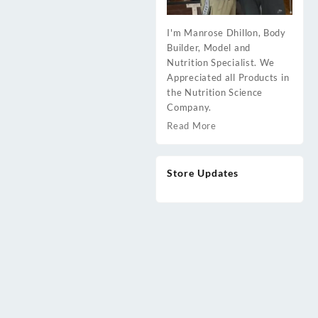
I'm Manrose Dhillon, Body
Builder, Model and
Nutrition Specialist. We
Appreciated all Products in
the Nutrition Science
Company.
Read More
Store Updates