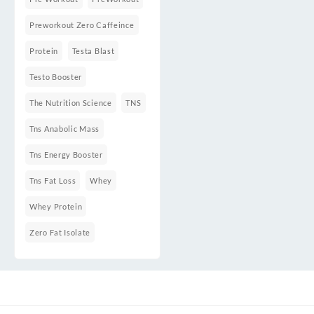
Preworkout Zero Caffeince
Protein
Testa Blast
Testo Booster
The Nutrition Science
TNS
Tns Anabolic Mass
Tns Energy Booster
Tns Fat Loss
Whey
Whey Protein
Zero Fat Isolate