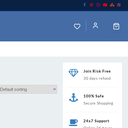
Join Risk Free
30 days refund
100% Safe
Secure Shopping
24x7 Support
Online 24 hours