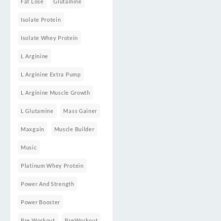
Fat Lose
Glutamine
Isolate Protein
Isolate Whey Protein
L Arginine
L Arginine Extra Pump
L Arginine Muscle Growth
L Glutamine
Mass Gainer
Maxgain
Muscle Builder
Music
Platinum Whey Protein
Power And Strength
Power Booster
Pre Workout
PreWorkout