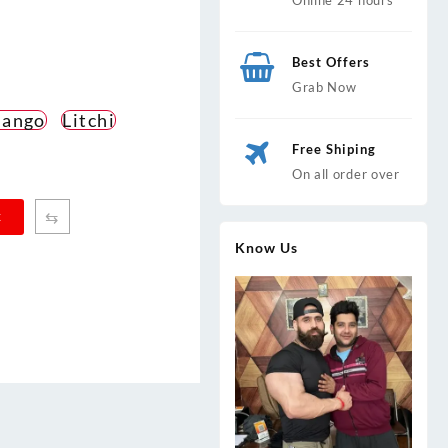
Best Offers
Grab Now
ango
Litchi
Free Shiping
On all order over
⇆
t
Know Us