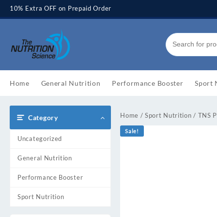
Skip
10% Extra OFF on Prepaid Order
to
content
Home
General Nutrition
Performance Booster
Sport 
Home
/
Sport Nutrition
/ TNS 
Category
Sale!
Uncategorized
General Nutrition
Performance Booster
Sport Nutrition