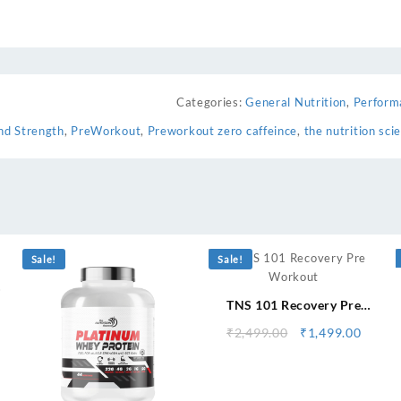
Categories:
General Nutrition
,
Perform
nd Strength
,
PreWorkout
,
Preworkout zero caffeince
,
the nutrition sci
⇆
Sale!
Sale!
TNS 101 Recovery Pre
urrent
Workout
ice
Original
Curre
₹
2,499.00
₹
1,499.00
:
price
price
,599.00.
was:
is:
₹2,499.00.
₹1,499
⇆