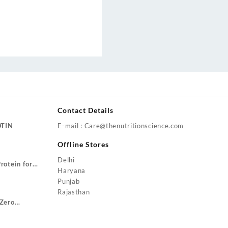
Contact Details
OTIN
E-mail : Care@thenutritionscience.com
rent
Offline Stores
ce
Delhi
rotein for
9.00.
Haryana
Price
ze Gain
Punjab
range:
Rajasthan
₹1,799.00
Zero
through
urrent
₹3,499.00
rice