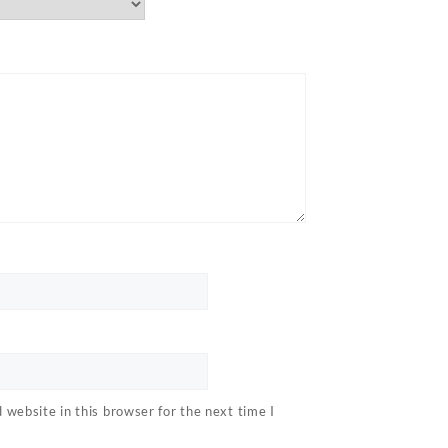
website in this browser for the next time I