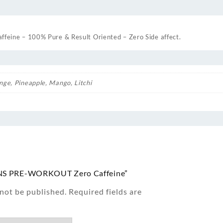
ine – 100% Pure & Result Oriented – Zero Side affect.
nge, Pineapple, Mango, Litchi
 “TNS PRE-WORKOUT Zero Caffeine”
 not be published.
Required fields are