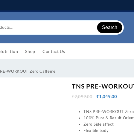
Search
Nutrition
Shop
Contact Us
PRE-WORKOUT Zero Caffeine
TNS PRE-WORKOUT 
Original
Current
₹
2,099.00
₹
1,049.00
price
price
was:
is:
TNS PRE-WORKOUT Zero 
₹2,099.00.
₹1,049.0
100% Pure & Result Orien
Zero Side affect
Flexible body