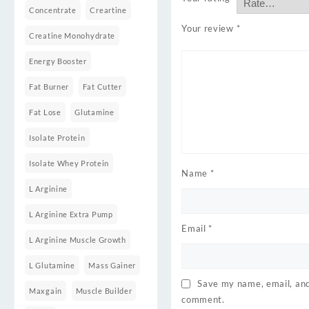
Concentrate
Creartine
Your review
*
Creatine Monohydrate
Energy Booster
Fat Burner
Fat Cutter
Fat Lose
Glutamine
Isolate Protein
Isolate Whey Protein
Name
*
L Arginine
L Arginine Extra Pump
Email
*
L Arginine Muscle Growth
L Glutamine
Mass Gainer
Save my name, email, and 
Maxgain
Muscle Builder
comment.