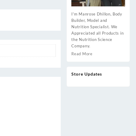
I'm Manrose Dhillon, Body
Builder, Model and
Nutrition Specialist. We
Appreciated all Products in
the Nutrition Science
Company.
Read More
Store Updates