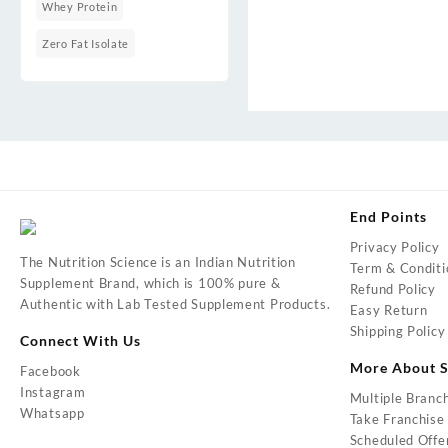
Whey Protein
Zero Fat Isolate
End Points
Privacy Policy
The Nutrition Science is an Indian Nutrition
Term & Conditi
Supplement Brand, which is 100% pure &
Refund Policy
Authentic with Lab Tested Supplement Products.
Easy Return
Shipping Policy
Connect With Us
More About S
Facebook
Instagram
Multiple Branc
Whatsapp
Take Franchise
Scheduled Offe