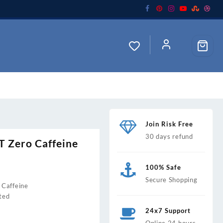
Join Risk Free
30 days refund
Zero Caffeine
100% Safe
Secure Shopping
Caffeine
0.
ted
24x7 Support
Online 24 hours