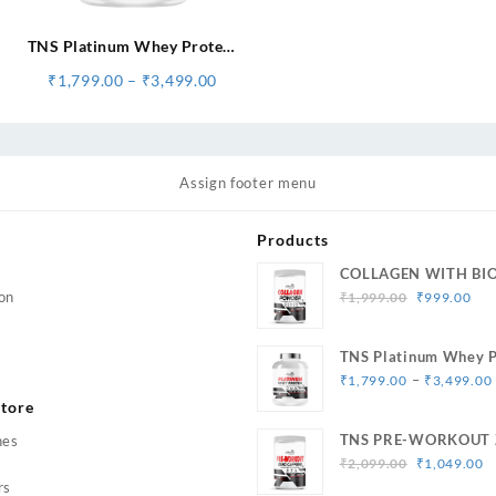
TNS Platinum Whey Protein
for Muscle Strength & Size
Price
₹
1,799.00
–
₹
3,499.00
Gain
range:
₹1,799.00
through
₹3,499.00
Assign footer menu
Products
COLLAGEN WITH BI
Original
Cur
on
₹
1,999.00
₹
999.00
price
pri
was:
is:
TNS Platinum Whey P
₹1,999.00.
₹99
Muscle Strength & Si
–
₹
1,799.00
₹
3,499.00
tore
TNS PRE-WORKOUT 
hes
Original
C
Caffeine
₹
2,099.00
₹
1,049.00
price
p
rs