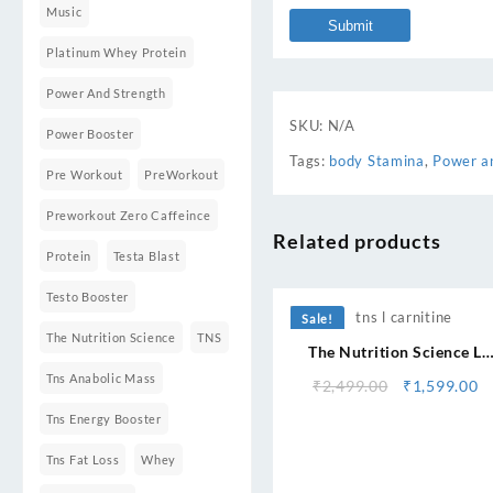
Music
Platinum Whey Protein
Power And Strength
SKU:
N/A
Power Booster
Tags:
body Stamina
,
Power a
Pre Workout
PreWorkout
Preworkout Zero Caffeince
Related products
Protein
Testa Blast
⇆
Testo Booster
Sale!
The Nutrition Science
TNS
The Nutrition Science L
Carnitine 3200
Tns Anabolic Mass
Original
C
₹
2,499.00
₹
1,599.00
price
pr
Tns Energy Booster
was:
is
₹2,499.00.
₹1
Tns Fat Loss
Whey