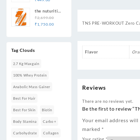
price
price
Recovery 33
the nuturition
was:
is:
Serving
science TNS
₹
2,699.00
₹649.00.
₹449.00.
TNS PRE-WORKOUT Zero Caffe
Original
Current
TNS
₹
1,750.00
price
price
Carbo+Best
was:
is:
Quality
₹2,699.00.
₹1,750.00.
Carbohydrates
Tag Clouds
Weight
Flavor
Ora
Gainers/Mass
Gainers
2.7 Kg Maxgain
100% Whey Protein
Reviews
Anabolic Mass Gainer
Best For Hair
There are no reviews yet.
Be the first to review
Best For Skin
Biotin
Your email address will
Body Stamina
Carbo +
marked
*
Carbohydrate
Collagen
Your rating
*