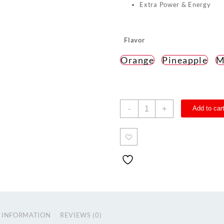
Extra Power & Energy
Flavor
Orange
Pineapple
M
TNS
-
+
Add to car
PRE-
WORKOUT
Zero
Caffeine
quantity
 INFORMATION
REVIEWS (0)