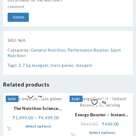
this browser for the next time I
comment.
SKU:
N/A
Categories:
General Nutrition
,
Performance Booster
,
Sport
Nutrition
Tags:
2.7 kg maxgain
,
mass gainer
,
maxgain
Related products
⇆
Sale!
Sale!
⇆
The Nutrition Science
Anabolic Mass Gainer
Energy Booster – Instant
Price
₹
1,499.00
–
₹
4,499.00
Recovery 33 Serving
range:
Original
Current
₹
649.00
₹
449.00
This
Select options
₹1,499.00
price
price
product
This
Select options