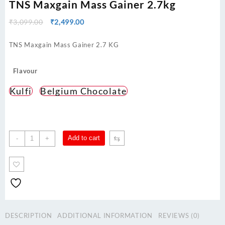
TNS Maxgain Mass Gainer 2.7kg
Original
Current
₹
3,099.00
₹
2,499.00
price
price
was:
is:
TNS Maxgain Mass Gainer 2.7 KG
₹3,099.00.
₹2,499.00.
Flavour
Kulfi
Belgium Chocolate
TNS
⇆
Add to cart
-
+
Maxgain
Mass
Gainer
2.7kg
quantity
DESCRIPTION
ADDITIONAL INFORMATION
REVIEWS (0)