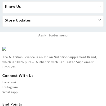
Know Us
Store Updates
Assign footer menu
The Nutrition Science is an Indian Nutrition Supplement Brand,
which is 100% pure & Authentic with Lab Tested Supplement
Products.
Connect With Us
Facebook
Instagram
Whatsapp
End Points