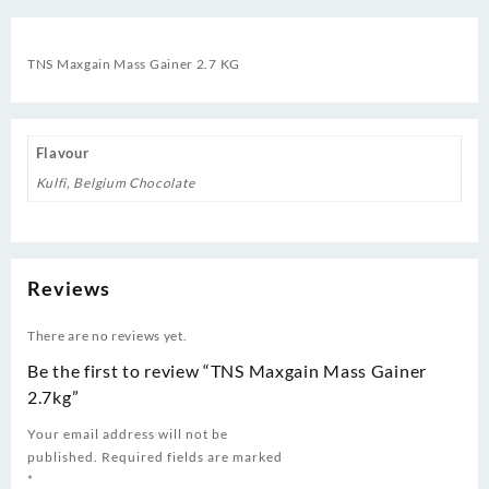
TNS Maxgain Mass Gainer 2.7 KG
Flavour
Kulfi, Belgium Chocolate
Reviews
There are no reviews yet.
Be the first to review “TNS Maxgain Mass Gainer
2.7kg”
Your email address will not be
published.
Required fields are marked
*