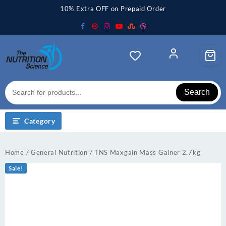
Skip
10% Extra OFF on Prepaid Order
to
content
Search
Category
Home
/
General Nutrition
/ TNS Maxgain Mass Gainer 2.7kg
Sale!