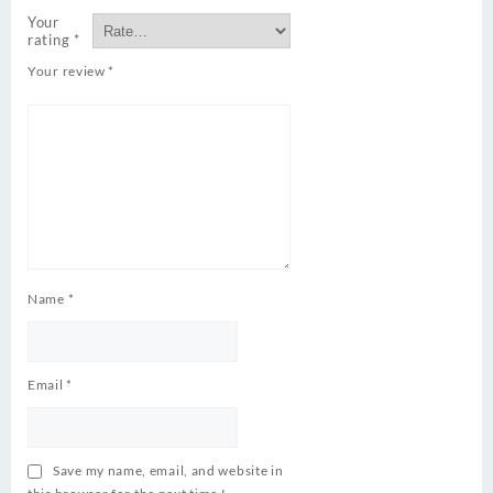
Your
rating
*
Your review
*
Name
*
Email
*
Save my name, email, and website in