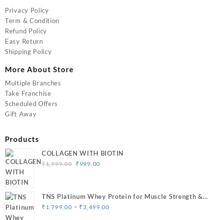
Privacy Policy
Term & Condition
Refund Policy
Easy Return
Shipping Policy
More About Store
Multiple Branches
Take Franchise
Scheduled Offers
Gift Away
Products
COLLAGEN WITH BIOTIN
Original
Current
₹
1,999.00
₹
999.00
price
price
was:
is:
₹1,999.00.
₹999.00.
TNS Platinum Whey Protein for Muscle Strength &
Price
Size Gain
–
₹
1,799.00
₹
3,499.00
range: