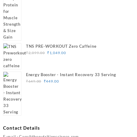
₹1,799.00
through
₹3,499.00
TNS PRE-WORKOUT Zero Caffeine
Original
Current
₹
2,099.00
₹
1,049.00
price
price
was:
is:
₹2,099.00.
₹1,049.00.
Energy Booster - Instant Recovery 33 Serving
Original
Current
₹
649.00
₹
449.00
price
price
was:
is:
₹649.00.
₹449.00.
Contact Details
E-mail : Care@thenutritionscience.com